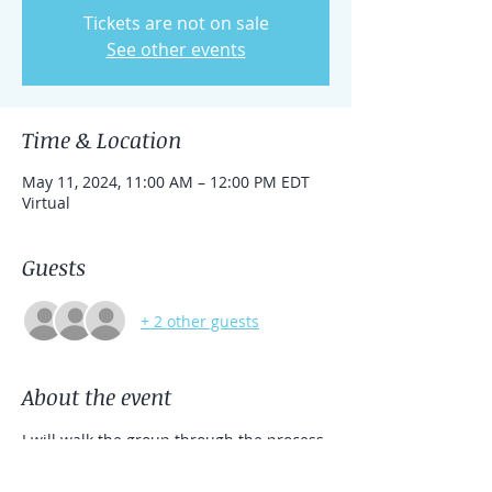
Tickets are not on sale
See other events
Time & Location
May 11, 2024, 11:00 AM – 12:00 PM EDT
Virtual
Guests
+ 2 other guests
About the event
I will walk the group through the process 
to clear,  connect, and align your energy. 
I will utilize Reiki to work in the energy 