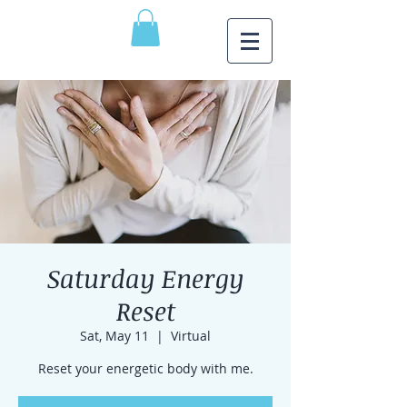
Saturday Energy
Reset
Sat, May 11
  |  
Virtual
Reset your energetic body with me.