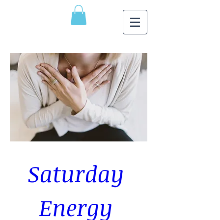
Saturday 
Energy 