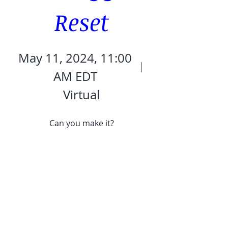
Reset
May 11, 2024, 11:00
AM EDT
Virtual
Can you make it?
Details